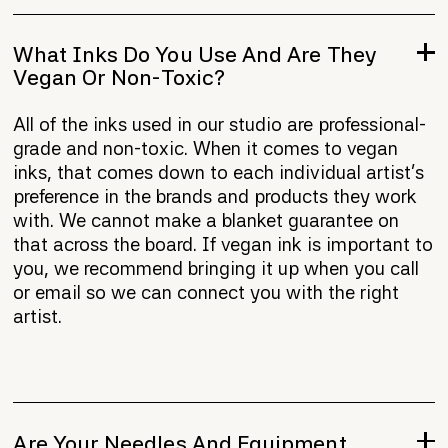
What Inks Do You Use And Are They
Vegan Or Non-Toxic?
All of the inks used in our studio are professional-
grade and non-toxic. When it comes to vegan
inks, that comes down to each individual artist's
preference in the brands and products they work
with. We cannot make a blanket guarantee on
that across the board. If vegan ink is important to
you, we recommend bringing it up when you call
or email so we can connect you with the right
artist.
Are Your Needles And Equipment