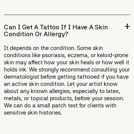
Can I Get A Tattoo If I Have A Skin
Condition Or Allergy?
It depends on the condition. Some skin
conditions like psoriasis, eczema, or keloid-prone
skin may affect how your skin heals or how well it
holds ink. We strongly recommend consulting your
dermatologist before getting tattooed if you have
an active skin condition. Let your artist know
about any known allergies, especially to latex,
metals, or topical products, before your session.
We can do a small patch test for clients with
sensitive skin histories.