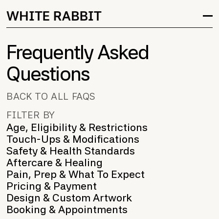
Frequently Asked
Questions
BACK TO ALL FAQS
FILTER BY
Age, Eligibility & Restrictions
Touch-Ups & Modifications
Safety & Health Standards
Aftercare & Healing
Pain, Prep & What To Expect
Pricing & Payment
Design & Custom Artwork
Booking & Appointments