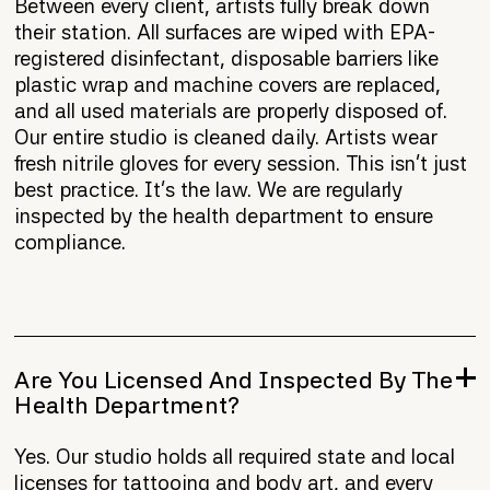
Between every client, artists fully break down
their station. All surfaces are wiped with EPA-
registered disinfectant, disposable barriers like
plastic wrap and machine covers are replaced,
and all used materials are properly disposed of.
Our entire studio is cleaned daily. Artists wear
fresh nitrile gloves for every session. This isn't just
best practice. It's the law. We are regularly
inspected by the health department to ensure
compliance.
Are You Licensed And Inspected By The
Health Department?
Yes. Our studio holds all required state and local
licenses for tattooing and body art, and every