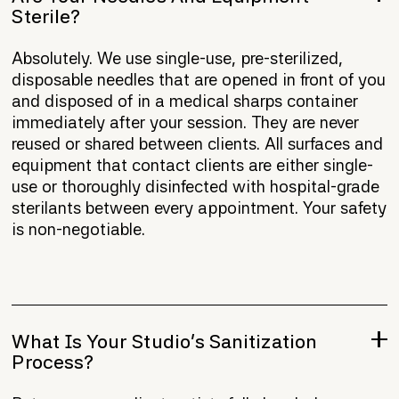
Sterile?
Absolutely. We use single-use, pre-sterilized,
disposable needles that are opened in front of you
and disposed of in a medical sharps container
immediately after your session. They are never
reused or shared between clients. All surfaces and
equipment that contact clients are either single-
use or thoroughly disinfected with hospital-grade
sterilants between every appointment. Your safety
is non-negotiable.
What Is Your Studio's Sanitization
Process?