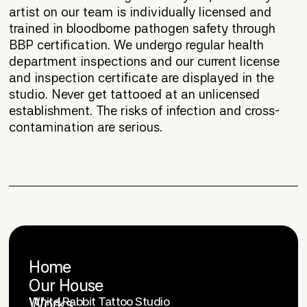
artist on our team is individually licensed and
trained in bloodborne pathogen safety through
BBP certification. We undergo regular health
department inspections and our current license
and inspection certificate are displayed in the
studio. Never get tattooed at an unlicensed
establishment. The risks of infection and cross-
contamination are serious.
Home
Our House
OFFICE
Works
White Rabbit Tattoo Studio