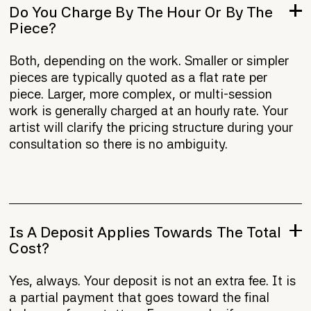
Do You Charge By The Hour Or By The
Piece?
Both, depending on the work. Smaller or simpler
pieces are typically quoted as a flat rate per
piece. Larger, more complex, or multi-session
work is generally charged at an hourly rate. Your
artist will clarify the pricing structure during your
consultation so there is no ambiguity.
Is A Deposit Applies Towards The Total
Cost?
Yes, always. Your deposit is not an extra fee. It is
a partial payment that goes toward the final