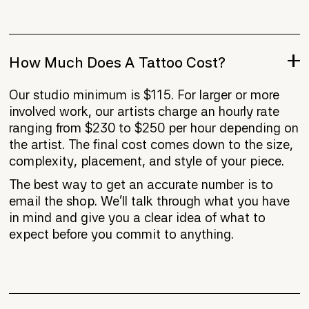
How Much Does A Tattoo Cost?
Our studio minimum is $115. For larger or more
involved work, our artists charge an hourly rate
ranging from $230 to $250 per hour depending on
the artist. The final cost comes down to the size,
complexity, placement, and style of your piece.
The best way to get an accurate number is to
email the shop. We'll talk through what you have
in mind and give you a clear idea of what to
expect before you commit to anything.