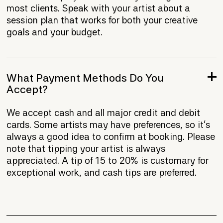
most clients. Speak with your artist about a
session plan that works for both your creative
goals and your budget.
What Payment Methods Do You
Accept?
We accept cash and all major credit and debit
cards. Some artists may have preferences, so it's
always a good idea to confirm at booking. Please
note that tipping your artist is always
appreciated. A tip of 15 to 20% is customary for
exceptional work, and cash tips are preferred.