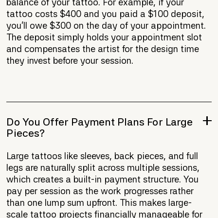
balance of your tattoo. For example, if your
tattoo costs $400 and you paid a $100 deposit,
you'll owe $300 on the day of your appointment.
The deposit simply holds your appointment slot
and compensates the artist for the design time
they invest before your session.
Do You Offer Payment Plans For Large
Pieces?
Large tattoos like sleeves, back pieces, and full
legs are naturally split across multiple sessions,
which creates a built-in payment structure. You
pay per session as the work progresses rather
than one lump sum upfront. This makes large-
scale tattoo projects financially manageable for