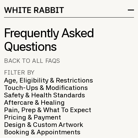
Frequently Asked
Questions
BACK TO ALL FAQS
FILTER BY
Age, Eligibility & Restrictions
Touch-Ups & Modifications
Safety & Health Standards
Aftercare & Healing
Pain, Prep & What To Expect
Pricing & Payment
Design & Custom Artwork
Booking & Appointments