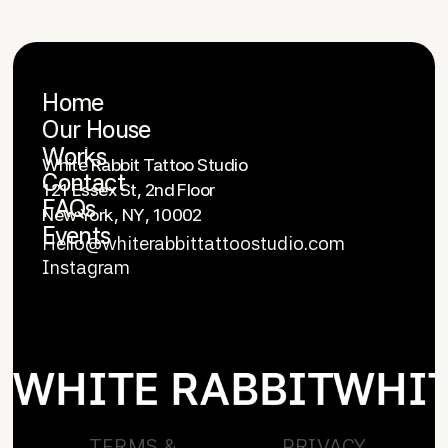
Home
Our House
OFFICE
Works
White Rabbit Tattoo Studio
Contact
121 Essex St, 2nd Floor
FAQs
New York, NY, 10002
Events
Hello@whiterabbittattoostudio.com
Instagram
CONTACT US
TERMS &
PRIVACY