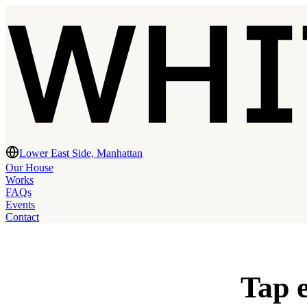
Lower East Side, Manhattan
Our House
Works
FAQs
Events
Contact
Tap e