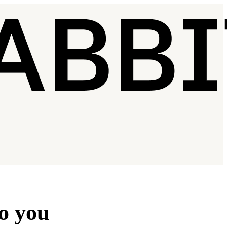
to you