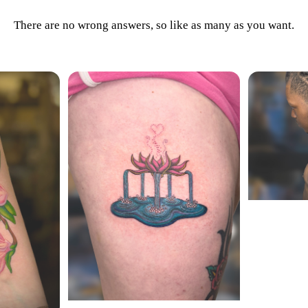
There are no wrong answers, so like as many as you want.