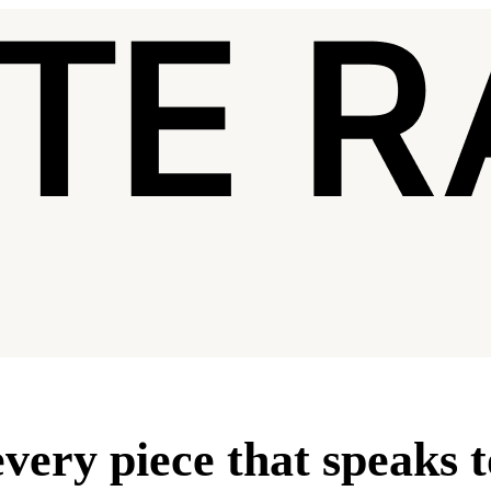
very piece that speaks 