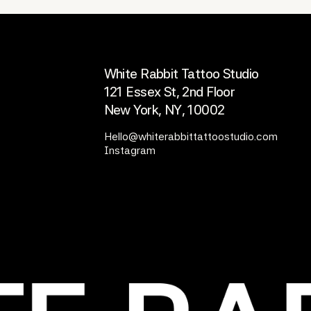
OFFICE
White Rabbit Tattoo Studio
121 Essex St, 2nd Floor
New York, NY, 10002
Hello@whiterabbittattoostudio.com
Instagram