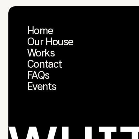
Home
Our House
Works
Contact
FAQs
Events