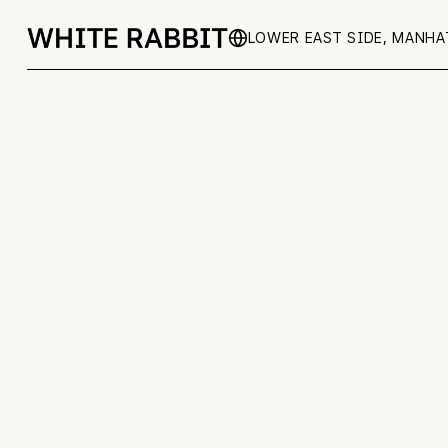
LOWER EAST SIDE, MANH
BACK TO ALL EVENTS
Co
No items found.