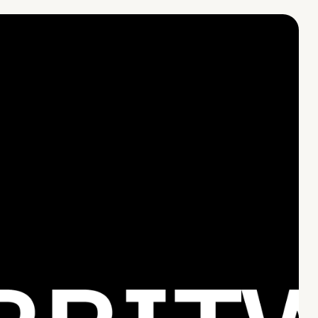
CONTACT US