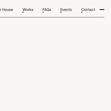
r House
Works
FAQs
Events
Contact
ents